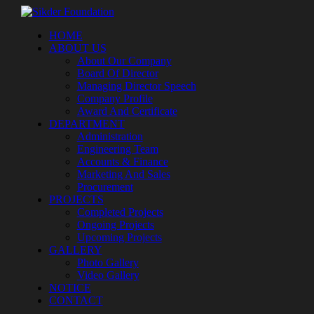
HOME
ABOUT US
About Our Company
Board Of Director
Managing Director Speech
Company Profile
Award And Certificate
DEPARTMENT
Administration
Engineering Team
Accounts & Finance
Marketing And Sales
Procurement
PROJECTS
Completed Projects
Ongoing Projects
Upcoming Projects
GALLERY
Photo Gallery
Video Gallery
NOTICE
CONTACT