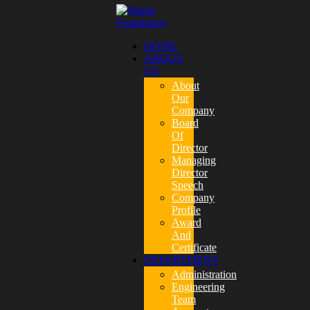
HOME
ABOUT
US
About
Our
Company
Board
Of
Director
Managing
Director
Speech
Company
Profile
Award
And
Certificate
DEPARTMENT
Administration
Engineering
Team