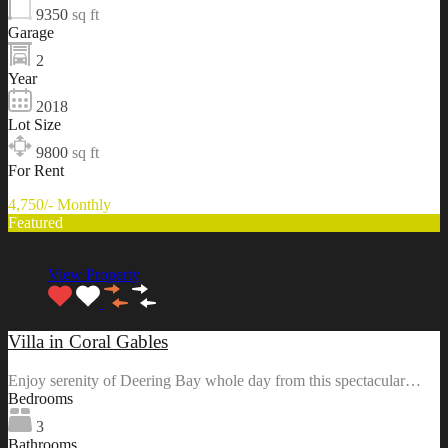
9350
sq ft
Garage
2
Year
2018
Lot Size
9800
sq ft
For Rent
4,750/- Monthly
Featured
View Property
Villa in Coral Gables
Enjoy serenity of Deering Bay whole day from this spectacular…
Bedrooms
3
Bathrooms