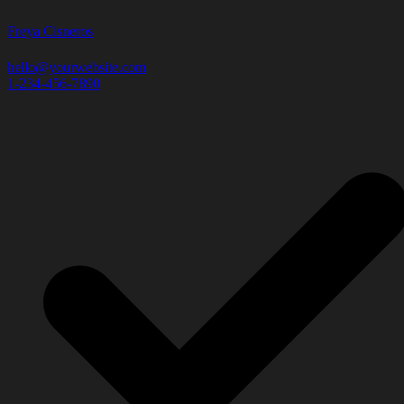
Freya Cisneros
hello@yourwebsite.com
1-234-456-7890