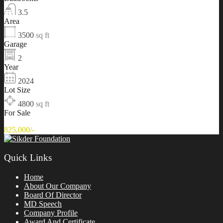
3.5
Area
3500
sq ft
Garage
2
Year
2024
Lot Size
4800
sq ft
For Sale
825,000/-
Quick Links
Home
About Our Company
Board Of Director
MD Speech
Company Profile
Award And Certificate