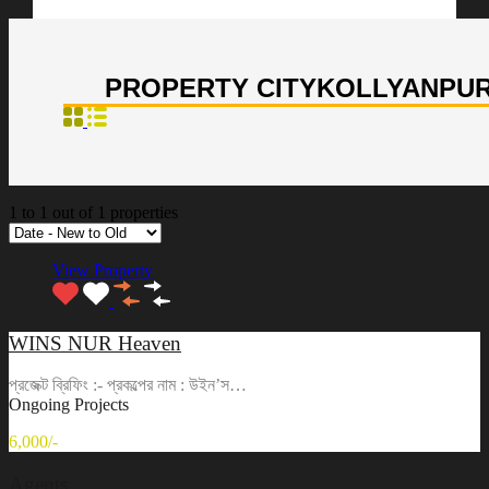
PROPERTY CITY
KOLLYANPU
1
to
1
out of
1
properties
View Property
WINS NUR Heaven
প্রজেক্ট ব্রিফিং :- প্রকল্পের নাম : উইন’স…
Ongoing Projects
6,000/-
Agents