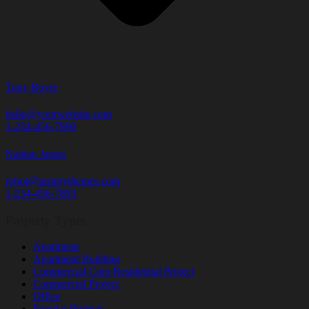
Tony Boyer
hello@yourwebsite.com
1-234-456-7890
Nathan James
robot@inspirythemes.com
1-234-456-7893
Property Types
Apartment
Apartment Building
Commercial Cum Residential Project
Commercial Project
Office
Popular Projects