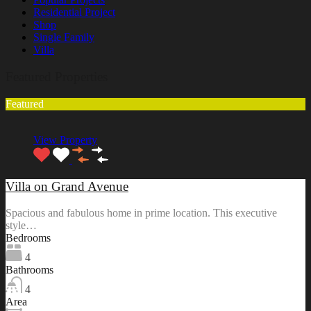
Residential Project
Shop
Single Family
Villa
Featured Properties
Featured
View Property
Villa on Grand Avenue
Spacious and fabulous home in prime location. This executive
style…
Bedrooms
4
Bathrooms
4
Area