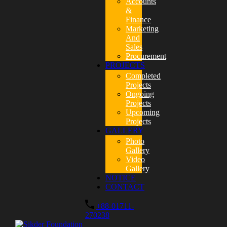
Accounts
&
Finance
Marketing
And
Sales
Procurement
PROJECTS
Completed
Projects
Ongoing
Projects
Upcoming
Projects
GALLERY
Photo
Gallery
Video
Gallery
NOTICE
CONTACT
+88-01711-
270238