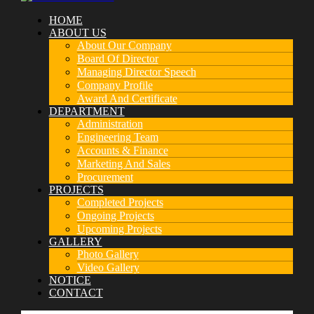
HOME
ABOUT US
About Our Company
Board Of Director
Managing Director Speech
Company Profile
Award And Certificate
DEPARTMENT
Administration
Engineering Team
Accounts & Finance
Marketing And Sales
Procurement
PROJECTS
Completed Projects
Ongoing Projects
Upcoming Projects
GALLERY
Photo Gallery
Video Gallery
NOTICE
CONTACT