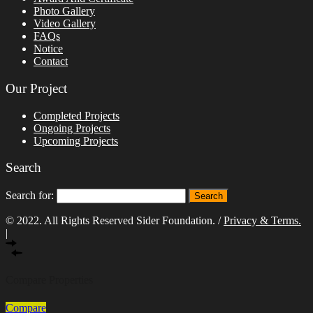
Photo Gallery
Video Gallery
FAQs
Notice
Contact
Our Project
Completed Projects
Ongoing Projects
Upcoming Projects
Search
Search for:
© 2022. All Rights Reserved Sider Foundation. /
Privacy & Terms.
|
Compare Properties
Compare